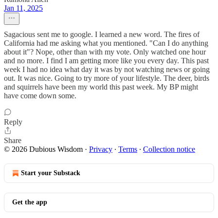
Jan 11, 2025
Sagacious sent me to google. I learned a new word. The fires of
California had me asking what you mentioned. "Can I do anything
about it"? Nope, other than with my vote. Only watched one hour
and no more. I find I am getting more like you every day. This past
week I had no idea what day it was by not watching news or going
out. It was nice. Going to try more of your lifestyle. The deer, birds
and squirrels have been my world this past week. My BP might
have come down some.
Reply
Share
© 2026 Dubious Wisdom
·
Privacy
∙
Terms
∙
Collection notice
Start your Substack
Get the app