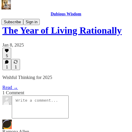
Dubious Wisdom
Subscribe
Sign in
The Year of Living Rationally
Jan 8, 2025
5
1
1
Wishful Thinking for 2025
Read →
1 Comment
Ramona Allen