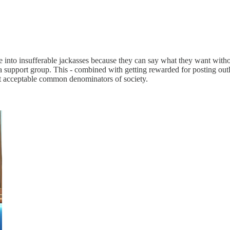
ple into insufferable jackasses because they can say what they want with
s a support group. This - combined with getting rewarded for posting out
est acceptable common denominators of society.