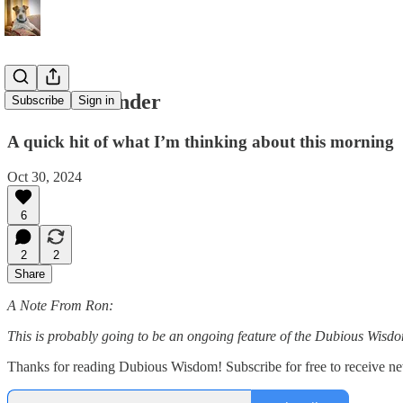
Points to Ponder
Subscribe
Sign in
A quick hit of what I’m thinking about this morning
Oct 30, 2024
6
2
2
Share
A Note From Ron:
This is probably going to be an ongoing feature of the Dubious Wisdom
Thanks for reading Dubious Wisdom! Subscribe for free to receive n