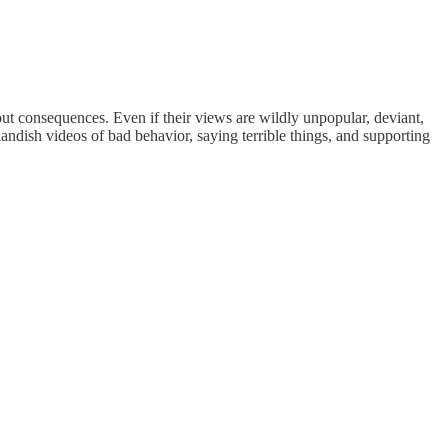
out consequences. Even if their views are wildly unpopular, deviant,
landish videos of bad behavior, saying terrible things, and supporting