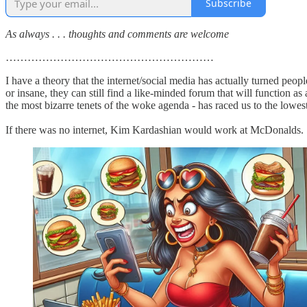
Subscribe
As always . . . thoughts and comments are welcome
…………………………………………………
I have a theory that the internet/social media has actually turned peo
or insane, they can still find a like-minded forum that will function a
the most bizarre tenets of the woke agenda - has raced us to the low
If there was no internet, Kim Kardashian would work at McDonalds.