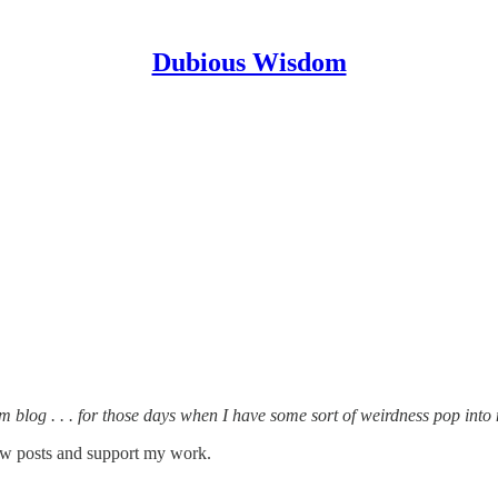
Dubious Wisdom
 blog . . . for those days when I have some sort of weirdness pop into 
ew posts and support my work.