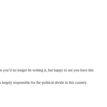
n you’d no longer be writing it, but happy to see you have this
argely responsible for the political divide in this country.