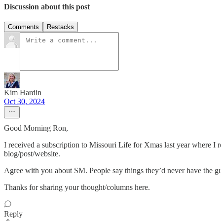
Discussion about this post
Comments
Restacks
Kim Hardin
Oct 30, 2024
Good Morning Ron,
I received a subscription to Missouri Life for Xmas last year where I
blog/post/website.
Agree with you about SM. People say things they’d never have the guts t
Thanks for sharing your thought/columns here.
Reply