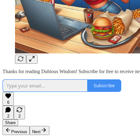
Thanks for reading Dubious Wisdom! Subscribe for free to receive n
Subscribe
6
2
2
Share
Previous
Next