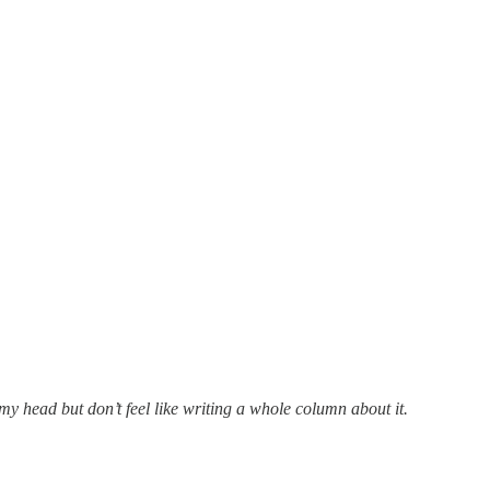
my head but don’t feel like writing a whole column about it.