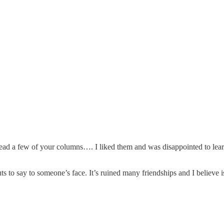
 read a few of your columns…. I liked them and was disappointed to lear
o say to someone’s face. It’s ruined many friendships and I believe is l