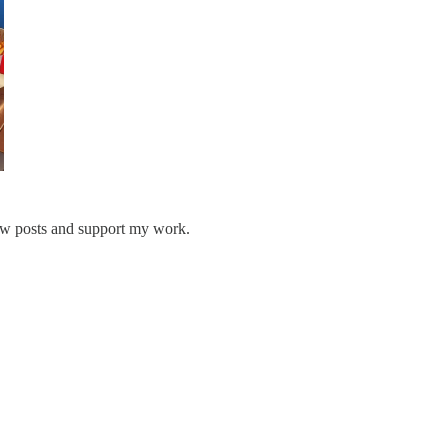
ew posts and support my work.